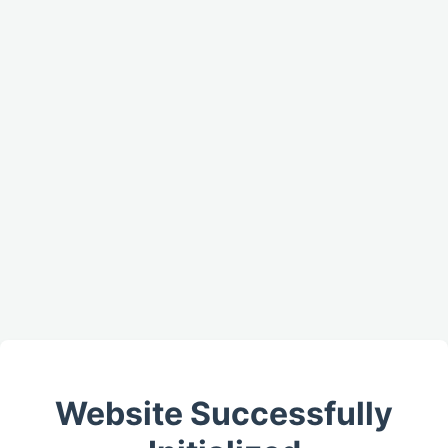
Website Successfully