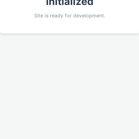
Initialized
Site is ready for development.