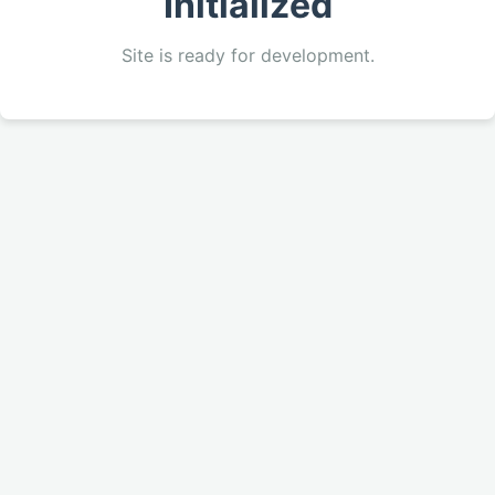
Initialized
Site is ready for development.