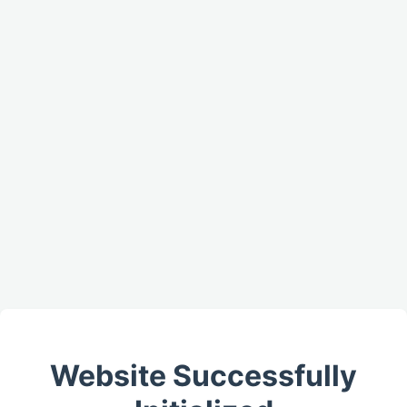
Website Successfully