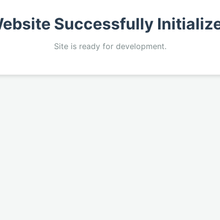
ebsite Successfully Initializ
Site is ready for development.