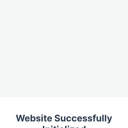
Website Successfully