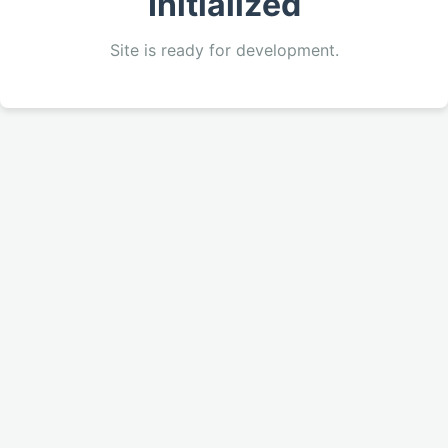
Initialized
Site is ready for development.