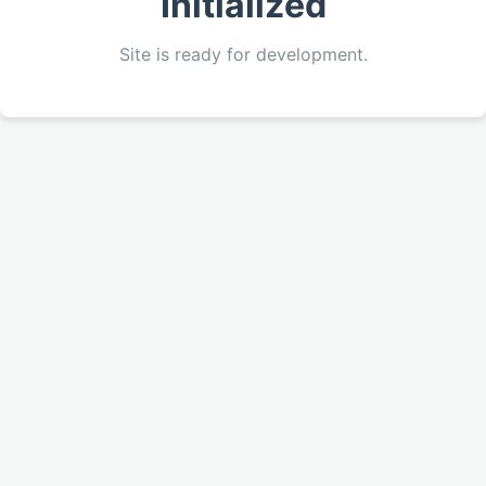
Initialized
Site is ready for development.