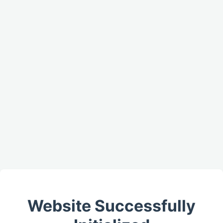
Website Successfully