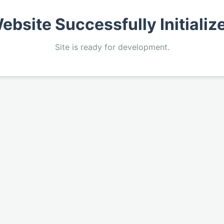
ebsite Successfully Initializ
Site is ready for development.