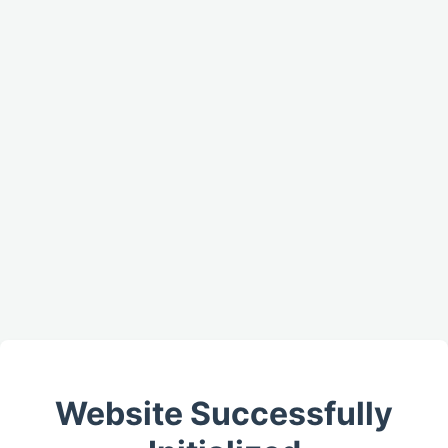
Website Successfully