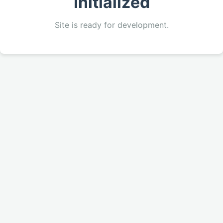
Initialized
Site is ready for development.