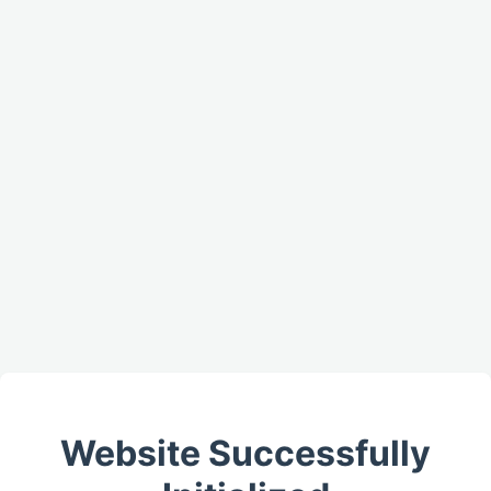
Website Successfully