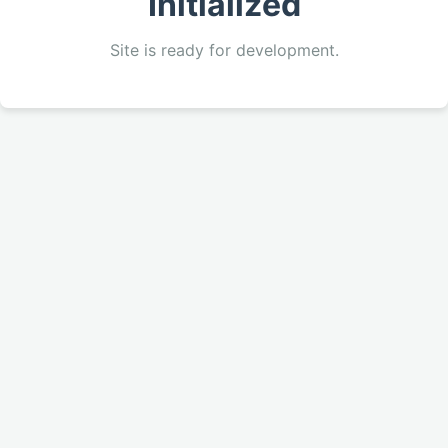
Initialized
Site is ready for development.