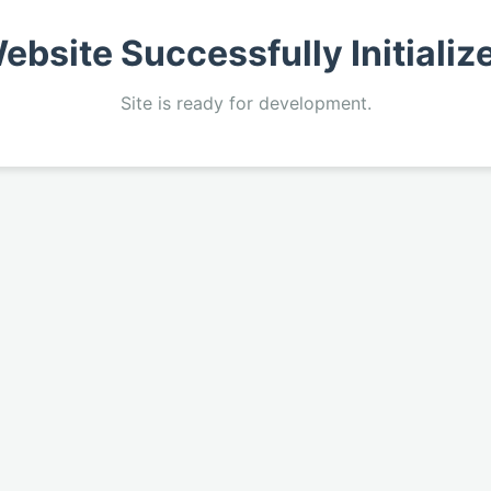
ebsite Successfully Initializ
Site is ready for development.