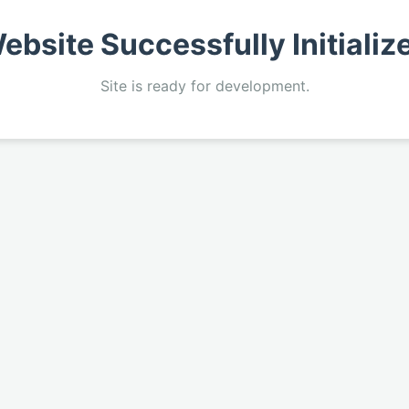
ebsite Successfully Initializ
Site is ready for development.