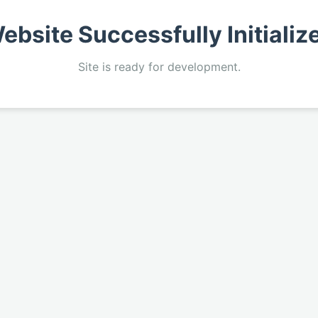
ebsite Successfully Initializ
Site is ready for development.