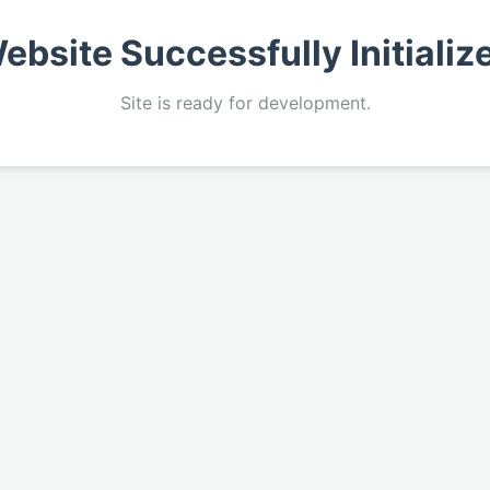
ebsite Successfully Initializ
Site is ready for development.