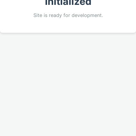
Initialized
Site is ready for development.