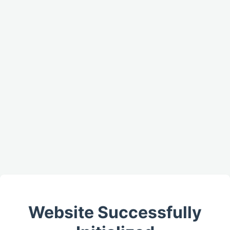
Website Successfully