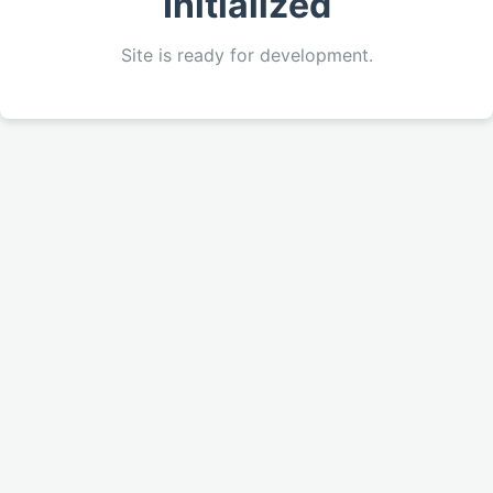
Initialized
Site is ready for development.