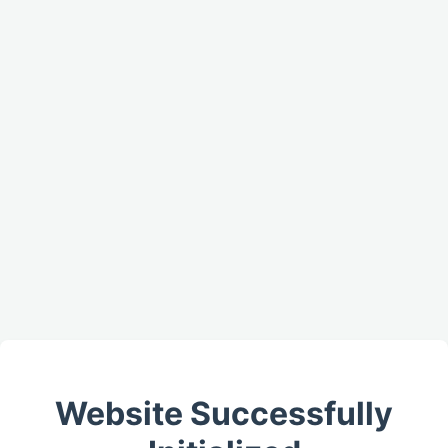
Website Successfully