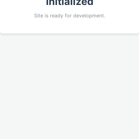
Initialized
Site is ready for development.