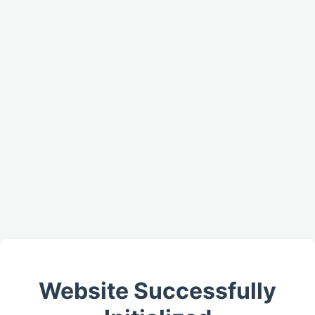
Website Successfully