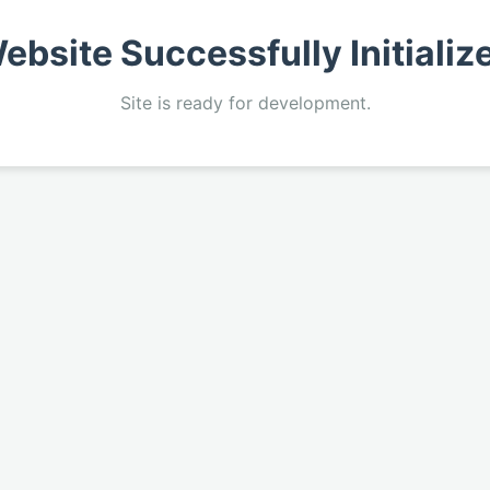
ebsite Successfully Initializ
Site is ready for development.