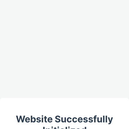
Website Successfully