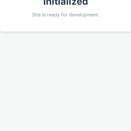
Initialized
Site is ready for development.