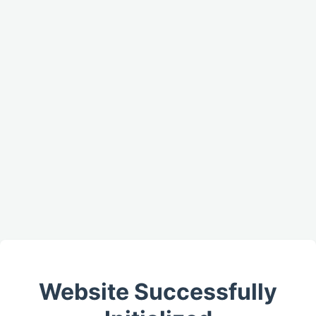
Website Successfully