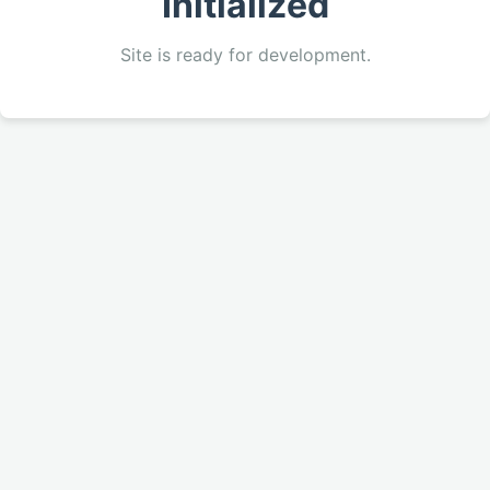
Initialized
Site is ready for development.