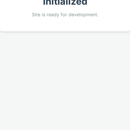
Initialized
Site is ready for development.