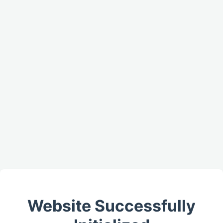
Website Successfully