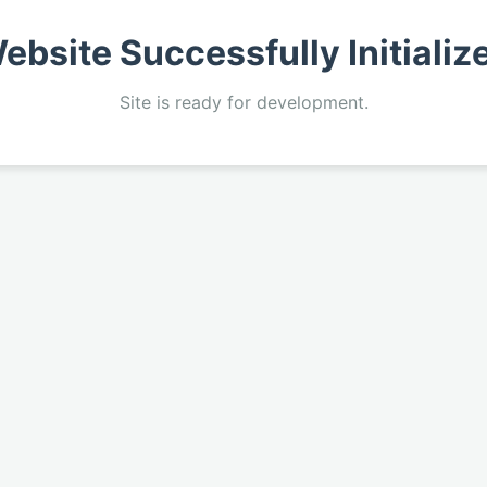
ebsite Successfully Initializ
Site is ready for development.