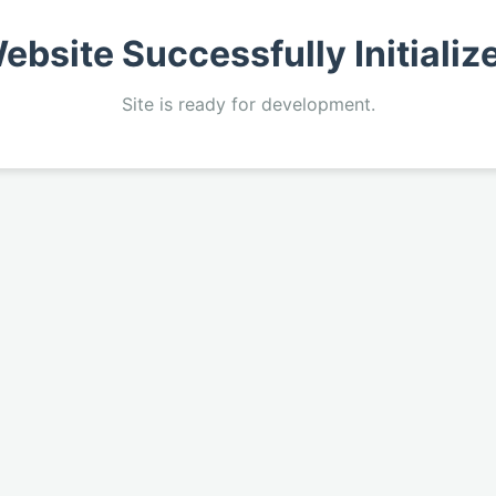
ebsite Successfully Initializ
Site is ready for development.