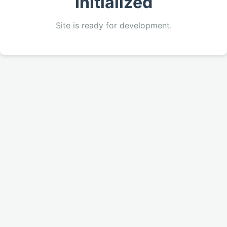
Initialized
Site is ready for development.