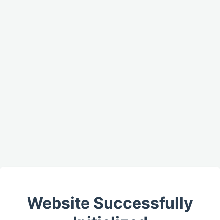
Website Successfully