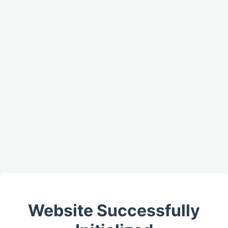
Website Successfully