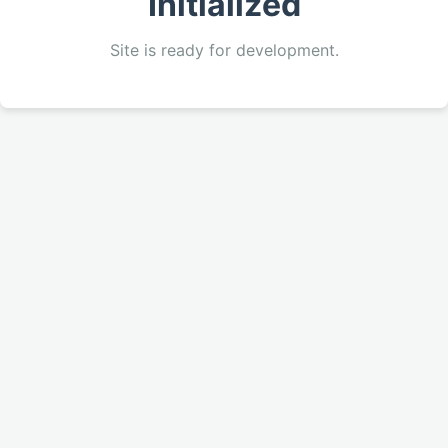
Initialized
Site is ready for development.