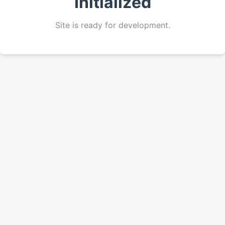
Initialized
Site is ready for development.