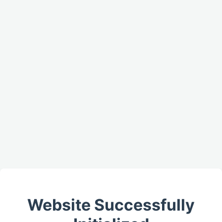
Website Successfully