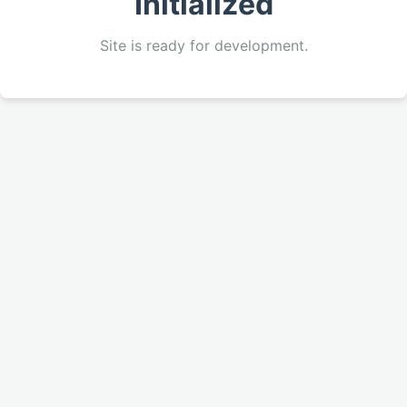
Initialized
Site is ready for development.