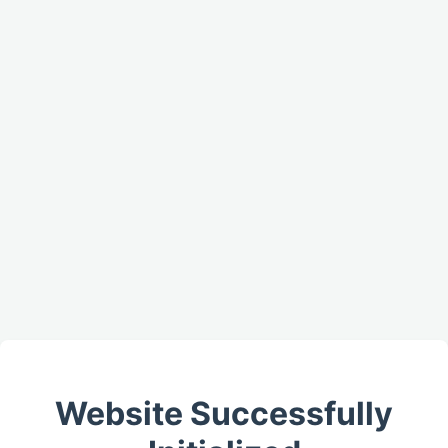
Website Successfully