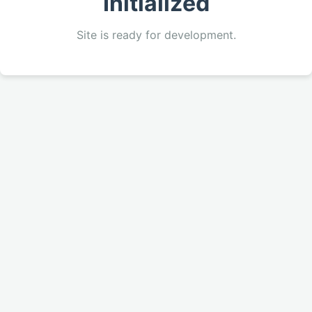
Initialized
Site is ready for development.