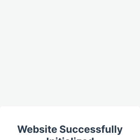
Website Successfully