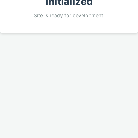
Initialized
Site is ready for development.