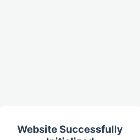
Website Successfully