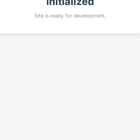
Initialized
Site is ready for development.