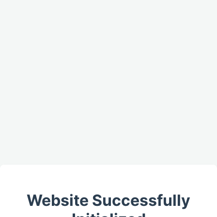
Website Successfully