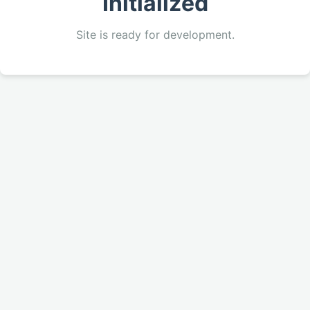
Initialized
Site is ready for development.