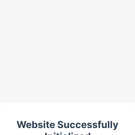
Website Successfully