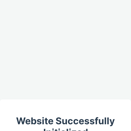
Website Successfully