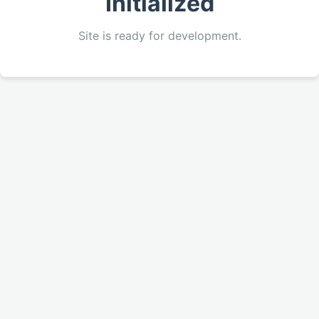
Initialized
Site is ready for development.