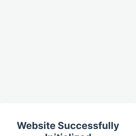
Website Successfully