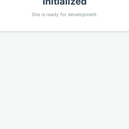
Initialized
Site is ready for development.