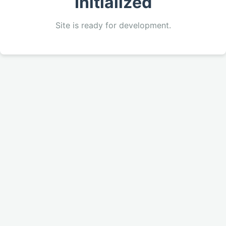
Initialized
Site is ready for development.