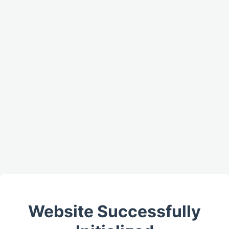
Website Successfully