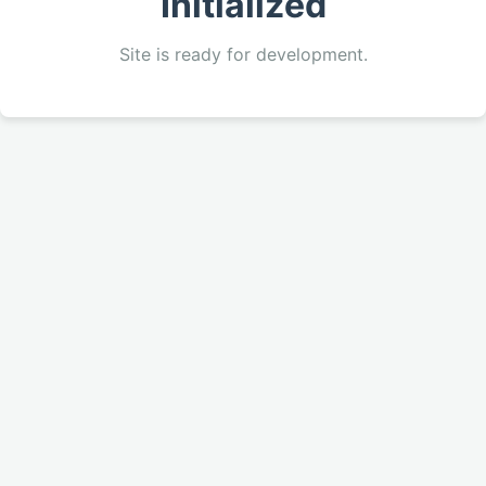
Initialized
Site is ready for development.