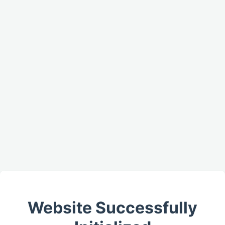
Website Successfully