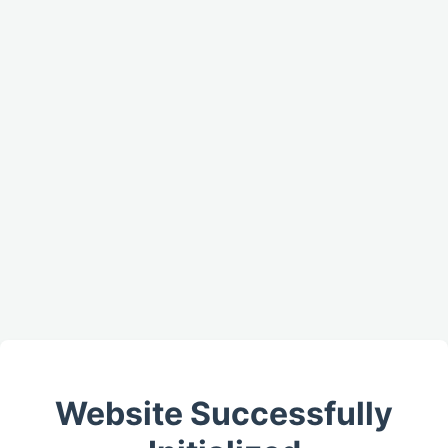
Website Successfully