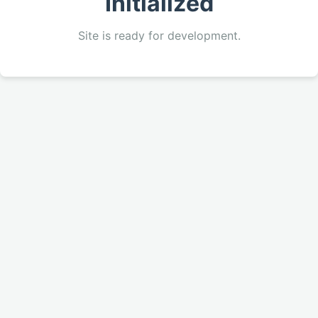
Initialized
Site is ready for development.