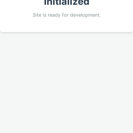
Initialized
Site is ready for development.