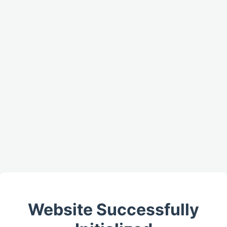
Website Successfully