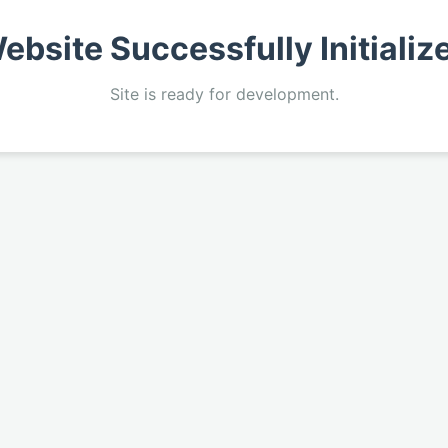
ebsite Successfully Initializ
Site is ready for development.