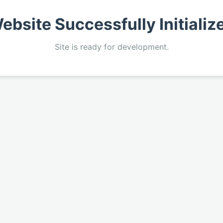
ebsite Successfully Initializ
Site is ready for development.