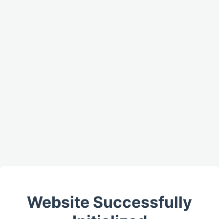
Website Successfully