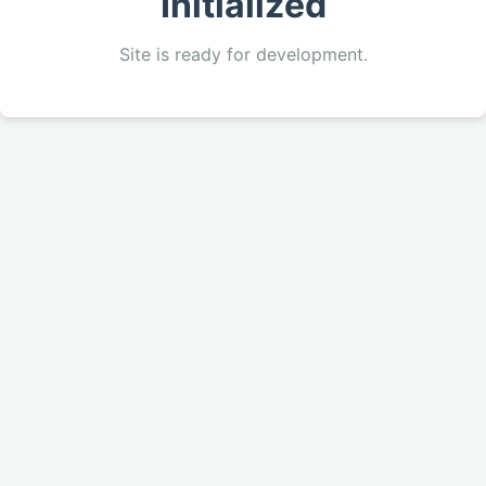
Initialized
Site is ready for development.