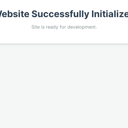
ebsite Successfully Initializ
Site is ready for development.