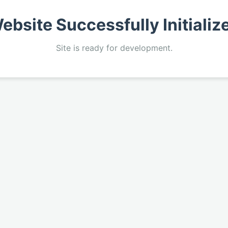
ebsite Successfully Initializ
Site is ready for development.