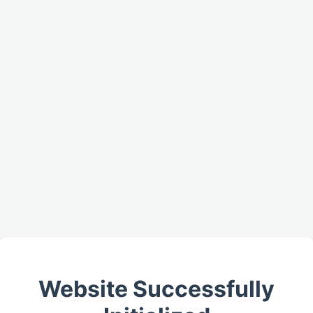
Website Successfully