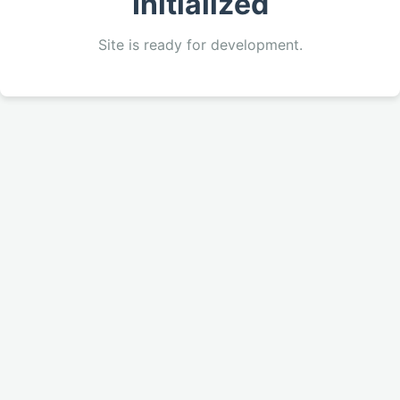
Initialized
Site is ready for development.