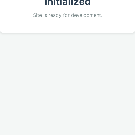
Initialized
Site is ready for development.