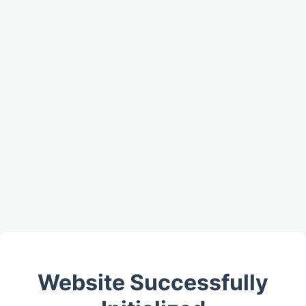
Website Successfully