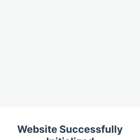
Website Successfully