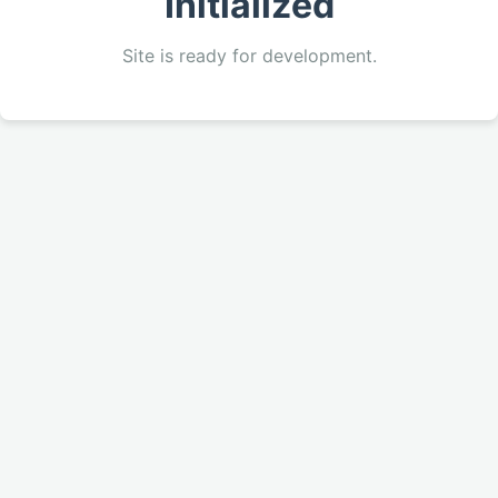
Initialized
Site is ready for development.