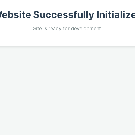
ebsite Successfully Initializ
Site is ready for development.