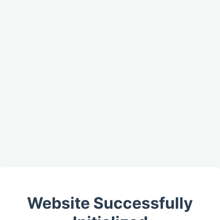
Website Successfully