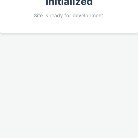
Initialized
Site is ready for development.