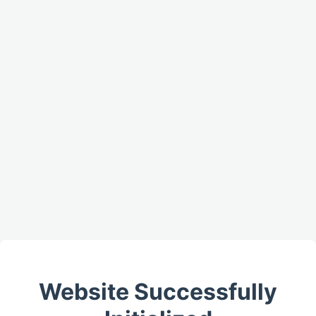
Website Successfully