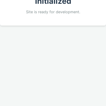
Initialized
Site is ready for development.