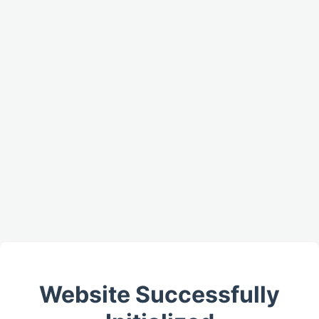
Website Successfully