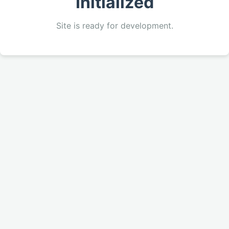
Initialized
Site is ready for development.