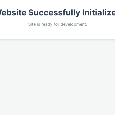
ebsite Successfully Initializ
Site is ready for development.