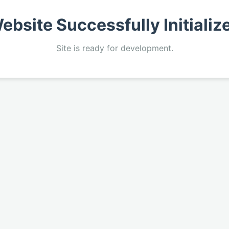
ebsite Successfully Initializ
Site is ready for development.