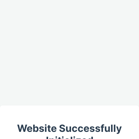
Website Successfully