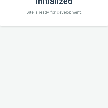
Initialized
Site is ready for development.